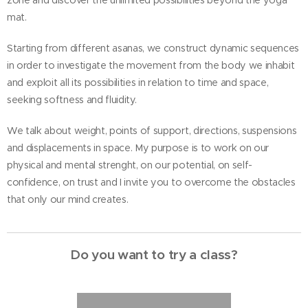
zone and discover the unlimited possibilities beyond the yoga
mat.
Starting from different asanas, we construct dynamic sequences
in order to investigate the movement from the body we inhabit
and exploit all its possibilities in relation to time and space,
seeking softness and fluidity.
We talk about weight, points of support, directions, suspensions
and displacements in space. My purpose is to work on our
physical and mental strenght, on our potential, on self-
confidence, on trust and I invite you to overcome the obstacles
that only our mind creates.
Do you want to try a class?