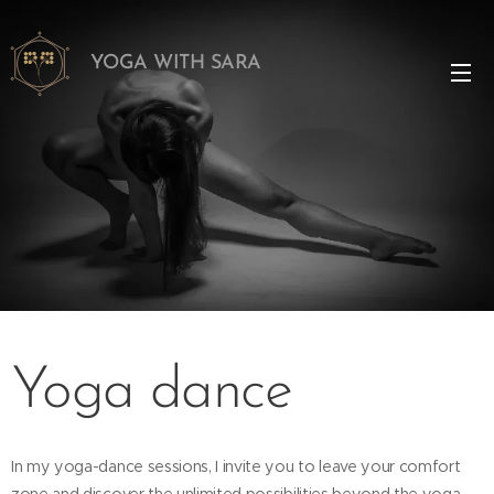
YOGA WITH SARA
Yoga dance
In my yoga-dance sessions, I invite you to leave your comfort