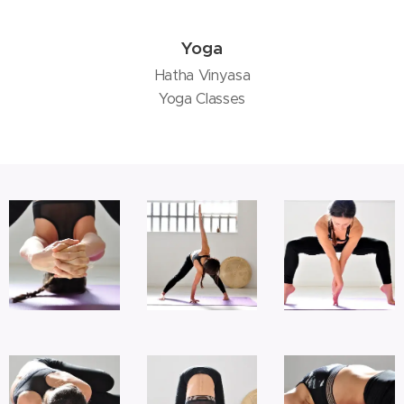
Yoga
Hatha Vinyasa
Yoga Classes