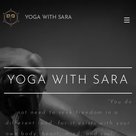
YOGA WITH SARA
YOGA WITH SARA
“You do
not need t
o seek freedom in a
different land, for it exists with your
own body, heart, mind, and
.”
soul