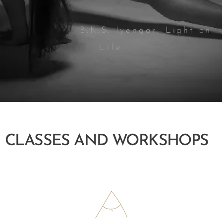
B.K.S. Iyengar, Light on
Life
CLASSES AND WORKSHOPS